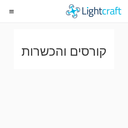
דילו
תפריט
לתוכ
ראשי
קורסים והכשרות