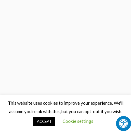
This website uses cookies to improve your experience. We'll
assume you're ok with this, but you can opt-out if you wish.
Cookie settings
ACCEPT